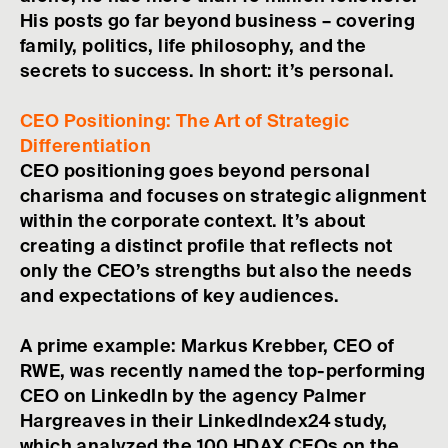
His posts go far beyond business – covering
family, politics, life philosophy, and the
secrets to success. In short: it’s personal.
CEO Positioning: The Art of Strategic
Differentiation
CEO positioning goes beyond personal
charisma and focuses on strategic alignment
within the corporate context. It’s about
creating a distinct profile that reflects not
only the CEO’s strengths but also the needs
and expectations of key audiences.
A prime example: Markus Krebber, CEO of
RWE, was recently named the top-performing
CEO on LinkedIn by the agency Palmer
Hargreaves in their LinkedIndex24 study,
which analyzed the 100 HDAX CEOs on the