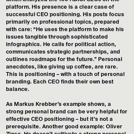
platform. His presence is a clear case of
successful CEO positioning. His posts focus
primarily on professional topics, prepared
with care: “He uses the platform to make his
issues tangible through sophisticated
infographics. He calls for political action,
communicates strategic partnerships, and
outlines roadmaps for the future.” Personal
anecdotes, like giving up coffee, are rare.
This is positioning – with a touch of personal
branding. Each CEO finds their own best
balance.
As Markus Krebber’s example shows, a
strong personal brand can be very helpful for
effective CEO positioning – but it’s not a
prerequisite. Another good example: Oliver