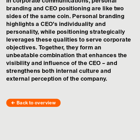
In corporate communications, personal
branding and CEO positioning are like two
sides of the same coin. Personal branding
highlights a CEO’s individuality and
personality, while positioning strategically
leverages these qualities to serve corporate
objectives. Together, they form an
unbeatable combination that enhances the
visibility and influence of the CEO – and
strengthens both internal culture and
external perception of the company.
Back to overview