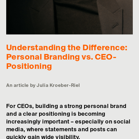
Understanding the Difference:
Personal Branding vs. CEO-
Positioning
An article by Julia Kroeber-Riel
For CEOs, building a strong personal brand
and a clear positioning is becoming
increasingly important – especially on social
media, where statements and posts can
quickly gain wide visibility.