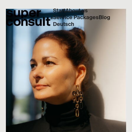
Start
About us
Service Packages
Blog
Deutsch