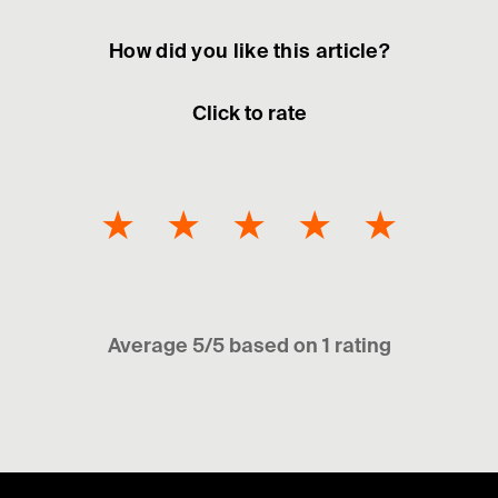
How did you like this article?
Click to rate
★
★
★
★
★
Average 5/5 based on 1 rating