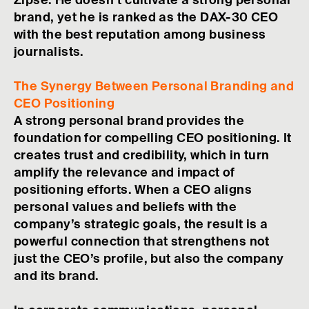
Zipse. He doesn’t cultivate a strong personal
brand, yet he is ranked as the DAX-30 CEO
with the best reputation among business
journalists.
The Synergy Between Personal Branding and
CEO Positioning
A strong personal brand provides the
foundation for compelling CEO positioning. It
creates trust and credibility, which in turn
amplify the relevance and impact of
positioning efforts. When a CEO aligns
personal values and beliefs with the
company’s strategic goals, the result is a
powerful connection that strengthens not
just the CEO’s profile, but also the company
and its brand.