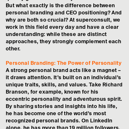
But what exactly is the difference between
personal branding and CEO positioning? And
why are both so crucial? At superconsult, we
work in this field every day and have a clear
understanding: while these are distinct
approaches, they strongly complement each
other.
Personal Branding: The Power of Personality
A strong personal brand acts like a magnet –
it draws attention. It’s built on an individual’s
unique traits, skills, and values. Take Richard
Branson, for example, known for his
eccentric personality and adventurous spirit.
By sharing stories and insights into his life,
he has become one of the world’s most
recognized personal brands. On LinkedIn
alone, he has more than 19 million followers.